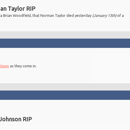
n Taylor RIP
 via Brian Woodfield, that Norman Taylor died yesterday
(January 13th)
of a
ctions
as they come in.
Johnson RIP