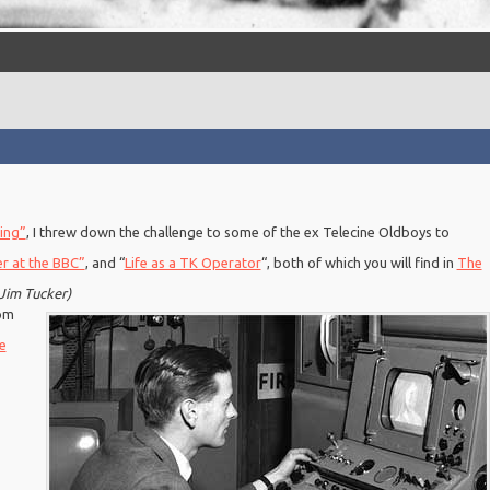
ing”
, I threw down the challenge to some of the ex Telecine Oldboys to
er at the BBC”
, and “
Life as a TK Operator
“, both of which you will find in
The
Jim Tucker)
rom
e