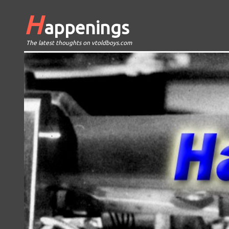
H
appenings
The latest thoughts on vtoldboys.com