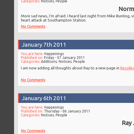
Categories:
Notices
,
People
Norma
More sad news, I’m afraid. I heard last night from Mike Bunting,
heart attack at Southampton Station.
No Comments
January 7th 2011
You are here:
Happenings
Published on:
Friday - 07 January 2011
Categories:
Additions
,
Notices
,
People
I am now adding all thoughts about Ray to a new page in
Recolle
No Comments
January 6th 2011
You are here:
Happenings
Published on:
Thursday - 06 January 2011
Categories:
Notices
,
People
Ray 
No Comments