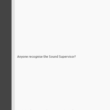
Anyone recognise the Sound Supervisor?