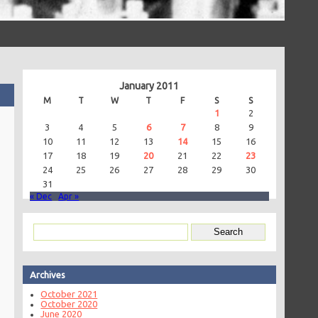
January 2011
M
T
W
T
F
S
S
1
2
3
4
5
6
7
8
9
10
11
12
13
14
15
16
17
18
19
20
21
22
23
24
25
26
27
28
29
30
31
« Dec
Apr »
Archives
October 2021
October 2020
June 2020