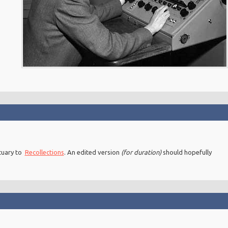
ituary to
Recollections
. An edited version
(for duration)
should hopefully