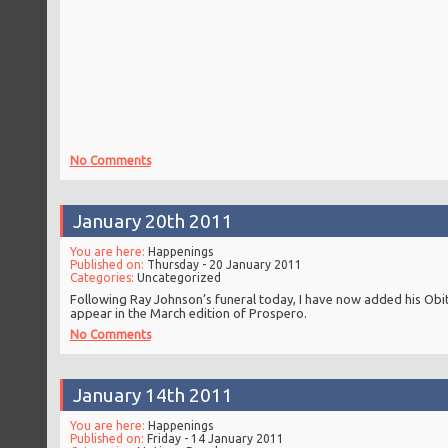
No Comments
January 20th 2011
You are here:
Happenings
Published on:
Thursday - 20 January 2011
Categories:
Uncategorized
Following Ray Johnson’s funeral today, I have now added his Ob
appear in the March edition of Prospero.
No Comments
January 14th 2011
You are here:
Happenings
Published on:
Friday - 14 January 2011