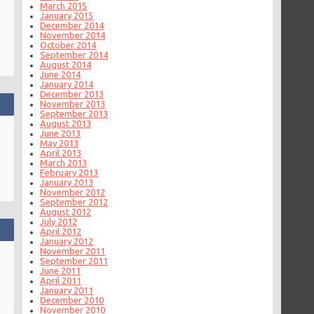
March 2015
January 2015
December 2014
November 2014
October 2014
September 2014
August 2014
June 2014
January 2014
December 2013
November 2013
September 2013
August 2013
June 2013
May 2013
April 2013
March 2013
February 2013
January 2013
November 2012
September 2012
August 2012
July 2012
April 2012
January 2012
November 2011
September 2011
June 2011
April 2011
January 2011
December 2010
November 2010