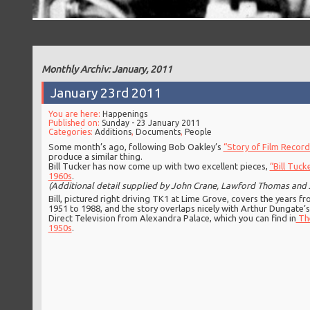
Monthly Archiv: January, 2011
January 23rd 2011
You are here:
Happenings
Published on:
Sunday - 23 January 2011
Categories:
Additions
,
Documents
,
People
Some month’s ago, following Bob Oakley’s
“Story of Film Record
produce a similar thing.
Bill Tucker has now come up with two excellent pieces,
“Bill Tuck
1960s
.
(Additional detail supplied by John Crane, Lawford Thomas and 
Bill, pictured right driving TK1 at Lime Grove, covers the years f
1951 to 1988, and the story overlaps nicely with Arthur Dungate’s
Direct Television from Alexandra Palace, which you can find in
Th
1950s
.