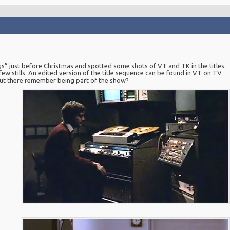
s” just before Christmas and spotted some shots of VT and TK in the titles.
ew stills. An edited version of the title sequence can be found in VT on TV
out there remember being part of the show?