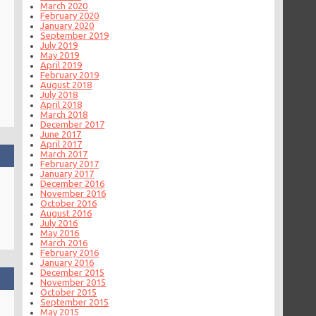
March 2020
February 2020
January 2020
September 2019
July 2019
May 2019
April 2019
February 2019
August 2018
July 2018
April 2018
March 2018
December 2017
June 2017
April 2017
March 2017
February 2017
January 2017
December 2016
November 2016
October 2016
August 2016
July 2016
May 2016
March 2016
February 2016
January 2016
December 2015
November 2015
October 2015
September 2015
May 2015