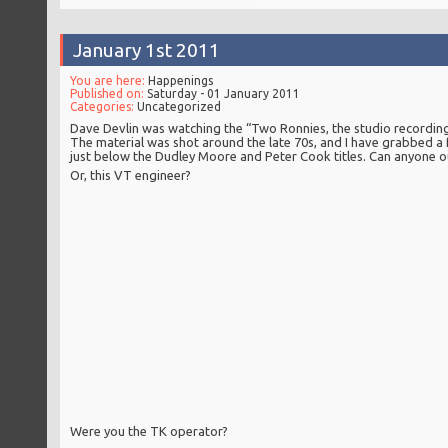
January 1st 2011
You are here:
Happenings
Published on:
Saturday - 01 January 2011
Categories:
Uncategorized
Dave Devlin was watching the “Two Ronnies, the studio recording
The material was shot around the late 70s, and I have grabbed a f
just below the Dudley Moore and Peter Cook titles. Can anyone 
Or, this VT engineer?
Were you the TK operator?