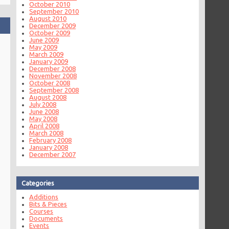
October 2010
September 2010
August 2010
December 2009
October 2009
June 2009
May 2009
March 2009
January 2009
December 2008
November 2008
October 2008
September 2008
August 2008
July 2008
June 2008
May 2008
April 2008
March 2008
February 2008
January 2008
December 2007
Categories
Additions
Bits & Pieces
Courses
Documents
Events