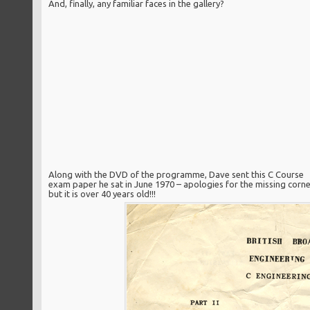
And, finally, any familiar faces in the gallery?
Along with the DVD of the programme, Dave sent this C Course
exam paper he sat in June 1970 – apologies for the missing corne
but it is over 40 years old!!!