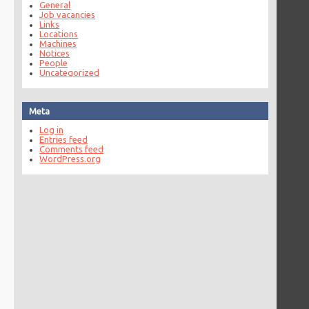
General
Job vacancies
Links
Locations
Machines
Notices
People
Uncategorized
Meta
Log in
Entries feed
Comments feed
WordPress.org