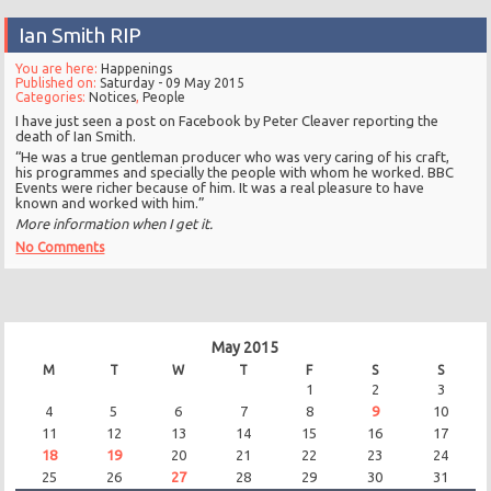
Ian Smith RIP
You are here:
Happenings
Published on:
Saturday - 09 May 2015
Categories:
Notices
,
People
I have just seen a post on Facebook by Peter Cleaver reporting the
death of Ian Smith.
“He was a true gentleman producer who was very caring of his craft,
his programmes and specially the people with whom he worked. BBC
Events were richer because of him. It was a real pleasure to have
known and worked with him.”
More information when I get it.
No Comments
May 2015
M
T
W
T
F
S
S
1
2
3
4
5
6
7
8
9
10
11
12
13
14
15
16
17
18
19
20
21
22
23
24
25
26
27
28
29
30
31