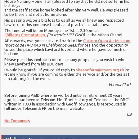
House Nursing Home. I am pleased to say that he did not suffer in his
last days
and the staff at the home looked after him very well. He was pleased
to be there and not at home alone.
His passing will be a big loss to us all as we all knew and respected
Lawford for his immense talents and practical capabilities.
The funeral will be on Monday June 1st at 2.30pm at
Chilterns Crematorium,
(Postcode HP7 OND)
, in the Milton Chapel.
Afterwards, everyone is invited back to the
Chiltern Open Air Museum
(post code HP8 4AB in Chalfont St Giles)
for tea and the opportunity
to see the place which Lawford loved and where he gave so much of
his time.
Please pass this invitation on to as many people as you wish to who
knew Lawford from his BBC days. .
I would be grateful if you could reply to
siteandfarm@coam.org.uk
to
let me know if you are coming to either the service and/or the tea as I
am catering for the event.
Verena Clark
Before joining P&ID where he worked until his retirement 20 years
ago, he had been in Telecine. His “Brief History of Telecine in the BBC”,
written in 1993 in association with Geoff Rowlands, is reproduced in
full under Telecine & FR on the main website.
CB
No Comments