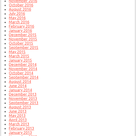
November 2016
October 2016
August 2016
July 2016
May 2016
March 2016
February 2016
January 2016
December 2015
November 2015
October 2015
September 2015
May 2015
March 2015
January 2015
December 2014
November 2014
October 2014
September 2014
August 2014
June 2014
January 2014
December 2013
November 2013
September 2013
August 2013
June 2013
May 2013
April 2013
March 2013
February 2013
January 2013