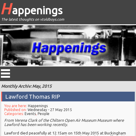
H
appenings
The latest thoughts on vtoldboys.com
Monthly Archiv: May, 2015
Lawford Thomas RIP
You are here:
Happenings
Published on:
Wednesday - 27 May 2015
Categories:
Events
,
People
From
Verena Clark of the Chiltern Open Air Museum Museum where
Lawford has been working recently.
Lawford died peacefully at 12.15am on 15th May 2015 at Buckingham