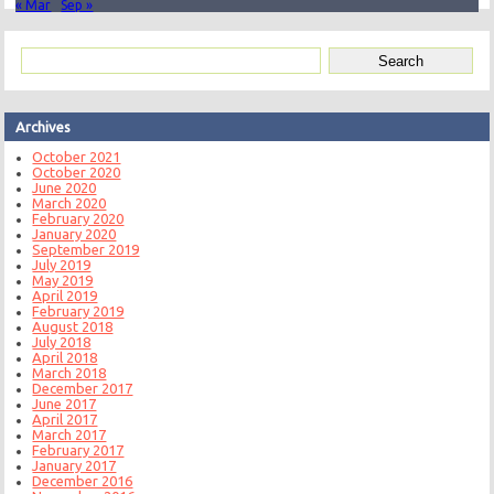
« Mar
Sep »
Archives
October 2021
October 2020
June 2020
March 2020
February 2020
January 2020
September 2019
July 2019
May 2019
April 2019
February 2019
August 2018
July 2018
April 2018
March 2018
December 2017
June 2017
April 2017
March 2017
February 2017
January 2017
December 2016