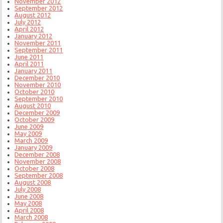
November 2012
September 2012
August 2012
July 2012
April 2012
January 2012
November 2011
September 2011
June 2011
April 2011
January 2011
December 2010
November 2010
October 2010
September 2010
August 2010
December 2009
October 2009
June 2009
May 2009
March 2009
January 2009
December 2008
November 2008
October 2008
September 2008
August 2008
July 2008
June 2008
May 2008
April 2008
March 2008