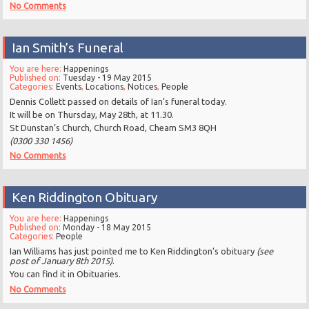
No Comments
Ian Smith’s Funeral
You are here:
Happenings
Published on:
Tuesday - 19 May 2015
Categories:
Events
,
Locations
,
Notices
,
People
Dennis Collett passed on details of Ian’s funeral today.
It will be on Thursday, May 28th, at 11.30.
St Dunstan’s Church, Church Road, Cheam SM3 8QH
(0300 330 1456)
No Comments
Ken Riddington Obituary
You are here:
Happenings
Published on:
Monday - 18 May 2015
Categories:
People
Ian Williams has just pointed me to Ken Riddington’s obituary
(see
post of January 8th 2015)
.
You can find it in Obituaries.
No Comments