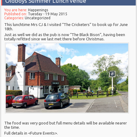
Oldboys Summer Lunch venue
You are here:
Happenings
Published on:
Tuesday - 19 May 2015
Categories:
Uncategorized
This lunchtime Mrs CJ & I visited “The Cricketers” to book up for June
18th.
Just as well we did as the pub is now “The Black Bison”, having been
totally refitted since we last met there before Christmas.
The food was very good but full menu details will be available nearer
the time.
Full details in <Future Events>.