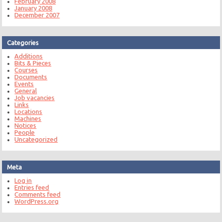
February 2008
January 2008
December 2007
Categories
Additions
Bits & Pieces
Courses
Documents
Events
General
Job vacancies
Links
Locations
Machines
Notices
People
Uncategorized
Meta
Log in
Entries feed
Comments feed
WordPress.org