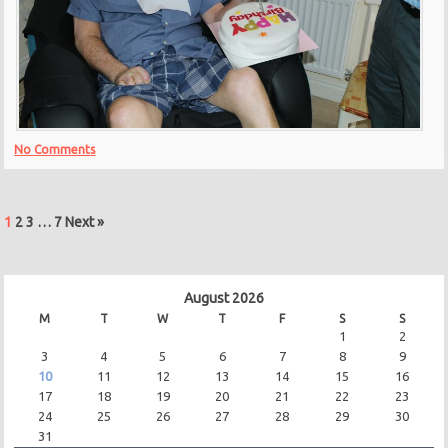
No Comments
1
2
3
…
7
Next »
August 2026
M
T
W
T
F
S
S
1
2
3
4
5
6
7
8
9
10
11
12
13
14
15
16
17
18
19
20
21
22
23
24
25
26
27
28
29
30
31