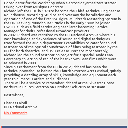
Coordinator for the Workshop when electronic synthesizers started
taking over from Musique Concrete.
Richard left the BBC in 1978 to become the Chief Technical Engineer at
Roundhouse Recording Studios and oversaw the installation and
operation of one of the first 3M Digital Multitrack Mastering System in
the UK. Leaving Roundhouse Studios in the early 1980s he joined
F.W.O.Bauch as a field service engineer, later becoming Service
Manager for their Professional Broadcast products.
In 2002, Richard was recruited to the BFI National Archive where his
vast knowledge and experience of sound and digital techniques
transformed the audio department’s capabilities to cater for sound
restoration of the optical soundtracks of films being restored by the
BFI for both theatrical and DVD release. Perhaps most notably,
Richard led the sound restoration project for a special David Lean
Centenary collection of ten of the best known Lean films which were
re-released in 2008.
Since his retirement from the BFI in 2012, Richard has been the
technical powerhouse behind the Church Stretton Arts Festival, quietly
providing a dazzling array of skills, knowledge and equipment each
year to numerous artists and audiences.
There will be a service to remember Richard at the Silvester Horne
Institute in Church Stretton on October 14th 2019 at 10:30am.
Best wishes,
Charles Fairall
BFI National Archive
No Comments