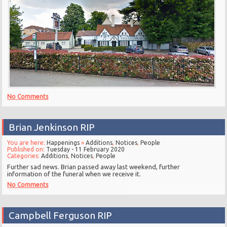
No Comments
Brian Jenkinson RIP
You are here:
Happenings
»
Additions
,
Notices
,
People
Published on:
Tuesday - 11 February 2020
Categories:
Additions
,
Notices
,
People
Further sad news. Brian passed away last weekend, further
information of the funeral when we receive it.
No Comments
Campbell Ferguson RIP