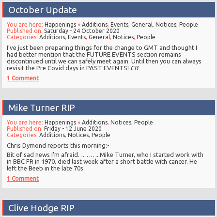
October Update
You are here:
Happenings
»
Additions
,
Events
,
General
,
Notices
,
People
Published on:
Saturday - 24 October 2020
Categories:
Additions
,
Events
,
General
,
Notices
,
People
I’ve just been preparing things for the change to GMT and thought I
had better mention that the FUTURE EVENTS section remains
discontinued until we can safely meet again. Until then you can always
revisit the Pre Covid days in PAST EVENTS!
CB
1 Comment
Mike Turner RIP
You are here:
Happenings
»
Additions
,
Notices
,
People
Published on:
Friday - 12 June 2020
Categories:
Additions
,
Notices
,
People
Chris Dymond reports this morning:-
Bit of sad news I’m afraid………..Mike Turner, who I started work with
in BBC FR in 1970, died last week after a short battle with cancer. He
left the Beeb in the late 70s.
1 Comment
Clive Hodge RIP