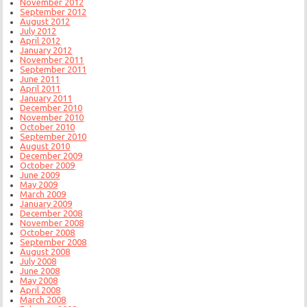
November 2012
September 2012
August 2012
July 2012
April 2012
January 2012
November 2011
September 2011
June 2011
April 2011
January 2011
December 2010
November 2010
October 2010
September 2010
August 2010
December 2009
October 2009
June 2009
May 2009
March 2009
January 2009
December 2008
November 2008
October 2008
September 2008
August 2008
July 2008
June 2008
May 2008
April 2008
March 2008