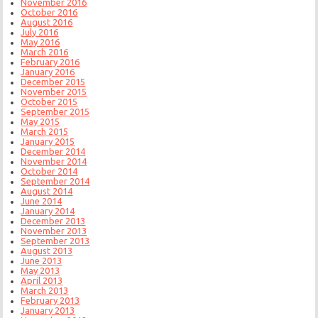
November 2016
October 2016
August 2016
July 2016
May 2016
March 2016
February 2016
January 2016
December 2015
November 2015
October 2015
September 2015
May 2015
March 2015
January 2015
December 2014
November 2014
October 2014
September 2014
August 2014
June 2014
January 2014
December 2013
November 2013
September 2013
August 2013
June 2013
May 2013
April 2013
March 2013
February 2013
January 2013