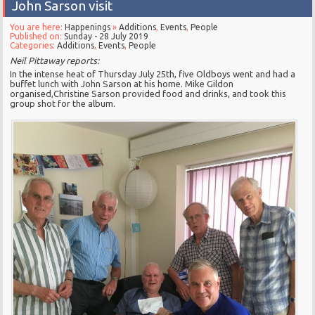
John Sarson visit
You are here:
Happenings
»
Additions
,
Events
,
People
Published on:
Sunday - 28 July 2019
Categories:
Additions
,
Events
,
People
Neil Pittaway reports:
In the intense heat of Thursday July 25th, five Oldboys went and had a
buffet lunch with John Sarson at his home. Mike Gildon
organised,Christine Sarson provided food and drinks, and took this
group shot for the album.