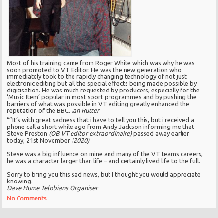
Most of his training came from Roger White which was why he was
soon promoted to VT Editor. He was the new generation who
immediately took to the rapidly changing technology of not just
electronic editing but all the special effects being made possible by
digitisation. He was much requested by producers, especially for the
‘Music Item’ popular in most sport programmes and by pushing the
barriers of what was possible in VT editing greatly enhanced the
reputation of the BBC.
Ian Rutter
“”It’s with great sadness that i have to tell you this, but i received a
phone call a short while ago from Andy Jackson informing me that
Steve Preston
(OB VT editor extraordinaire)
passed away earlier
today, 21st November
(2020)
Steve was a big influence on mine and many of the VT teams careers,
he was a character larger than life – and certainly lived life to the full.
Sorry to bring you this sad news, but I thought you would appreciate
knowing.
Dave Hume Telobians Organiser
No Comments