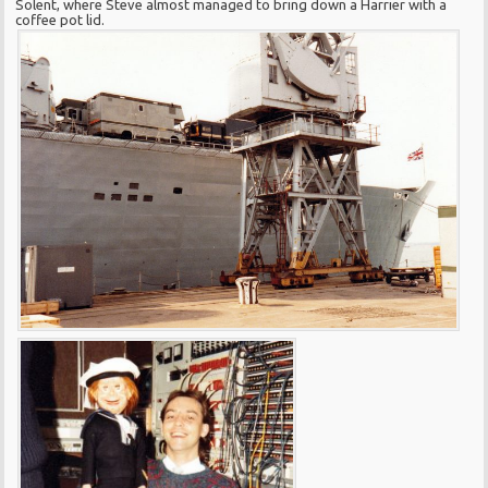
Solent, where Steve almost managed to bring down a Harrier with a
coffee pot lid.