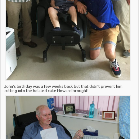
John’s birthday was a few weeks back but that didn’t prevent him
cutting into the belated cake Howard brought!