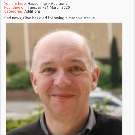
You are here:
Happenings
»
Additions
Published on:
Tuesday - 31 March 2020
Categories:
Additions
Sad news, Clive has died following a massive stroke.