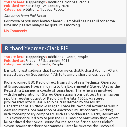
You are here:
Happenings
»
Additions
,
Notices
,
People
Published on:
Saturday - 25 January 2020
Categories:
Additions
,
Notices
,
People
Sad news from Phil Kelsh.
For those of you who haven’t heard, Campbell has been ill for some
time and passed away in hospital this morning.
No Comments
Richard Yeoman-Clark RIP
You are here:
Happenings
»
Additions
,
Events
,
People
Published on:
Friday - 27 September 2019
Categories:
Additions
,
Events
,
People
It is with great sadness that I convey news that Richard Yeoman-Clark
passed away on September 17th following a short illness, age 75.
Richard joined BBC Radio direct from school as a Technical Operator
at Broadcasting House, moving to the Experimental Stereo Unit as the
Recording Engineer a couple of years later. There he was involved
with the integration of Stereo Operations from just test transmissions
into the regular output of Radio 3 in the late 1960s. As stereo
proliferated across BBC Radio he transferred to the Music
Department as a Studio Manager. There his technical expertise was in
demand for the presentation of electronic music concerts working
with contemporary composers such as Stockhausen, Berio, Boulez etc.
This experience led him to join the BBC Radiophonic Workshop where
he produced the special sound for the science fiction series Blake’s
Seven, amongst other programmes. Later he became the Technical