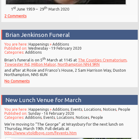
st
th
1
June 1959 – 29
March 2020
2 Comments
Brian Jenkinson Funeral
You are here:
Happenings
»
Additions
Published on:
Wednesday - 19 February 2020
Categories:
Additions
th
Brian’s funeral is on 5
March at 1145 at
The Counties Crematorium,
Towcester Rd, Milton Malsor, Northampton NN4 9RN
and after at Rosie and Franco’s House, 2 Sam Harrison Way, Duston
Northampton, NN5 6UN
No Comments
New Lunch Venue for March
You are here:
Happenings
»
Additions
,
Events
,
Locations
,
Notices
,
People
Published on:
Sunday - 16 February 2020
Categories:
Additions
,
Events
,
Locations
,
Notices
,
People
We’re moving to “The George” at Wraysbury for the next lunch on
Thursday, March 19th. Full details at
http://www.vtoldboys.com/fevents.htm