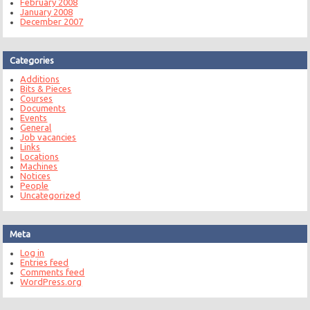
February 2008
January 2008
December 2007
Categories
Additions
Bits & Pieces
Courses
Documents
Events
General
Job vacancies
Links
Locations
Machines
Notices
People
Uncategorized
Meta
Log in
Entries feed
Comments feed
WordPress.org