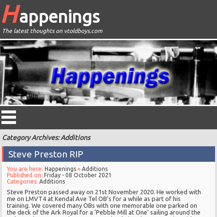
H
appenings
The latest thoughts on vtoldboys.com
Category Archives: Additions
Steve Preston RIP
You are here:
Happenings
»
Additions
Published on:
Friday - 08 October 2021
Categories:
Additions
Steve Preston passed away on 21st November 2020. He worked with
me on LMVT4 at Kendal Ave Tel OB’s for a while as part of his
training. We covered many OBs with one memorable one parked on
the deck of the Ark Royal for a ‘Pebble Mill at One’ sailing around the