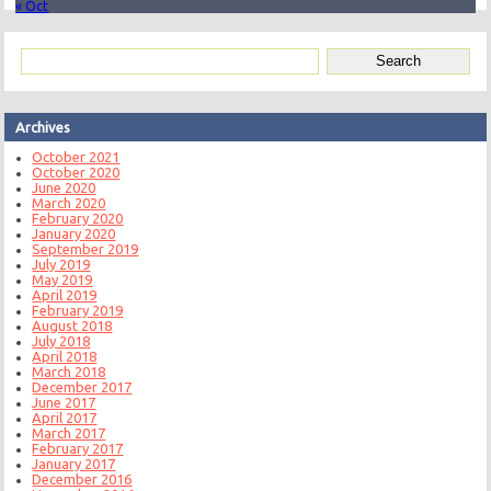
« Oct
Archives
October 2021
October 2020
June 2020
March 2020
February 2020
January 2020
September 2019
July 2019
May 2019
April 2019
February 2019
August 2018
July 2018
April 2018
March 2018
December 2017
June 2017
April 2017
March 2017
February 2017
January 2017
December 2016