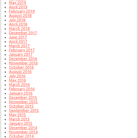
May 2019
April 2019
February 2019
August 2018
July 2018
April 2018
March 2018
December 2017
June 2017
April 2017
March 2017
February 2017
January 2017
December 2016
November 2016
October 2016
August 2016
July 2016
May 2016
March 2016
February 2016
January 2016
December 2015
November 2015
October 2015
September 2015
May 2015
March 2015
January 2015
December 2014
November 2014
October 2014