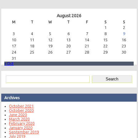
August 2026
M
T
W
T
F
S
S
1
2
3
4
5
6
7
8
9
10
11
12
13
14
15
16
17
18
19
20
21
22
23
24
25
26
27
28
29
30
31
« Oct
Archives
October 2021
October 2020
June 2020
March 2020
February 2020
January 2020
September 2019
July 2019