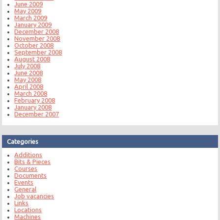
June 2009
May 2009
March 2009
January 2009
December 2008
November 2008
October 2008
September 2008
August 2008
July 2008
June 2008
May 2008
April 2008
March 2008
February 2008
January 2008
December 2007
Categories
Additions
Bits & Pieces
Courses
Documents
Events
General
Job vacancies
Links
Locations
Machines