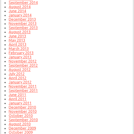
September 2014
August 2014
June 2014
January 2014
December 2013
November 2013
September 2013
August 2013
June 2013
May 2013
April 2013
March 2013
February 2013
January 2013
November 2012
September 2012
August 2012
July 2012
April 2012
January 2012
November 2011
September 2011
June 2011
April 2011
January 2011
December 2010
November 2010
October 2010
September 2010
August 2010
December 2009
October 2009