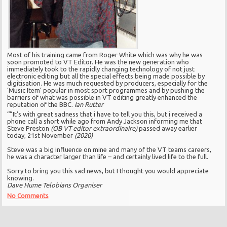
Most of his training came from Roger White which was why he was
soon promoted to VT Editor. He was the new generation who
immediately took to the rapidly changing technology of not just
electronic editing but all the special effects being made possible by
digitisation. He was much requested by producers, especially for the
‘Music Item’ popular in most sport programmes and by pushing the
barriers of what was possible in VT editing greatly enhanced the
reputation of the BBC.
Ian Rutter
“”It’s with great sadness that i have to tell you this, but i received a
phone call a short while ago from Andy Jackson informing me that
Steve Preston
(OB VT editor extraordinaire)
passed away earlier
today, 21st November
(2020)
Steve was a big influence on mine and many of the VT teams careers,
he was a character larger than life – and certainly lived life to the full.
Sorry to bring you this sad news, but I thought you would appreciate
knowing.
Dave Hume Telobians Organiser
No Comments