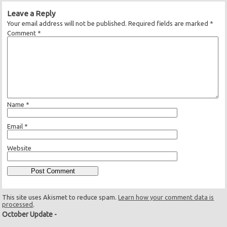
Leave a Reply
Your email address will not be published.
Required fields are marked
*
Comment
*
Name
*
Email
*
Website
This site uses Akismet to reduce spam.
Learn how your comment data is
processed
.
October Update
-