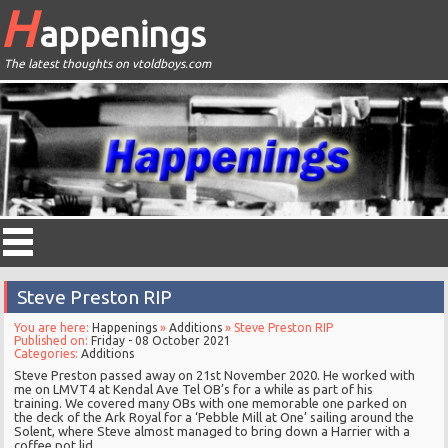
H
appenings
The latest thoughts on vtoldboys.com
Steve Preston RIP
You are here:
Happenings
»
Additions
» Steve Preston RIP
Published on:
Friday - 08 October 2021
Categories:
Additions
Steve Preston passed away on 21st November 2020. He worked with
me on LMVT4 at Kendal Ave Tel OB’s for a while as part of his
training. We covered many OBs with one memorable one parked on
the deck of the Ark Royal for a ‘Pebble Mill at One’ sailing around the
Solent, where Steve almost managed to bring down a Harrier with a
coffee pot lid.