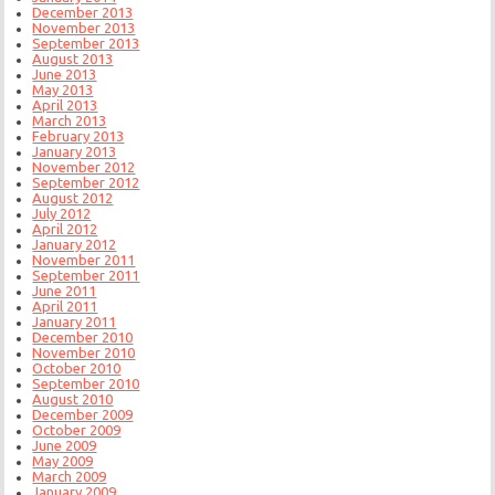
December 2013
November 2013
September 2013
August 2013
June 2013
May 2013
April 2013
March 2013
February 2013
January 2013
November 2012
September 2012
August 2012
July 2012
April 2012
January 2012
November 2011
September 2011
June 2011
April 2011
January 2011
December 2010
November 2010
October 2010
September 2010
August 2010
December 2009
October 2009
June 2009
May 2009
March 2009
January 2009