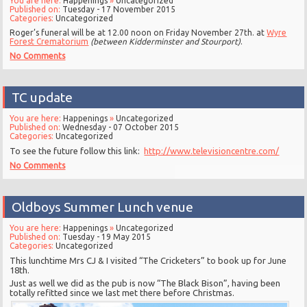
You are here:
Happenings
»
Uncategorized
Published on:
Tuesday - 17 November 2015
Categories:
Uncategorized
Roger’s funeral will be at 12.00 noon on Friday November 27th. at
Wyre
Forest Crematorium
(between Kidderminster and Stourport)
.
No Comments
TC update
You are here:
Happenings
»
Uncategorized
Published on:
Wednesday - 07 October 2015
Categories:
Uncategorized
To see the future follow this link:
http://www.televisioncentre.com/
No Comments
Oldboys Summer Lunch venue
You are here:
Happenings
»
Uncategorized
Published on:
Tuesday - 19 May 2015
Categories:
Uncategorized
This lunchtime Mrs CJ & I visited “The Cricketers” to book up for June
18th.
Just as well we did as the pub is now “The Black Bison”, having been
totally refitted since we last met there before Christmas.