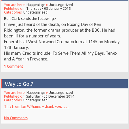
You are here:
Happenings
»
Uncategorized
Published on:
Thursday - 08 January 2015
Categories:
Uncategorized
Ron Clark sends the following:-
I have just heard of the death, on Boxing Day of Ken
Riddington, the former drama producer at the BBC. He had
been ill for a number of years.
Funeral is at West Norwood Crematorium at 1145 on Monday
12th January.
His many Credits include: To Serve Them All My Days, Tenko
and A Year In Provence.
1 Comment
Way to Go!?
You are here:
Happenings
»
Uncategorized
Published on:
Saturday - 06 December 2014
Categories:
Uncategorized
This from Ian Williams – thank you……
No Comments