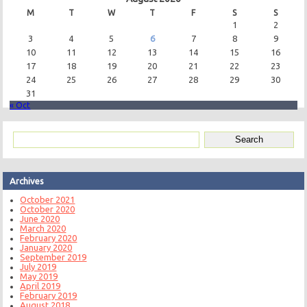
M
T
W
T
F
S
S
1
2
3
4
5
6
7
8
9
10
11
12
13
14
15
16
17
18
19
20
21
22
23
24
25
26
27
28
29
30
31
« Oct
Archives
October 2021
October 2020
June 2020
March 2020
February 2020
January 2020
September 2019
July 2019
May 2019
April 2019
February 2019
August 2018