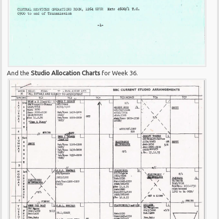
And the
Studio Allocation Charts
for Week 36.