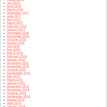
July 2018
April 2018
March 2018
December 2017
June 2017
April 2017
March 2017
February 2017
January 2017
December 2016
November 2016
October 2016
August 2016
July 2016
May 2016
March 2016
February 2016
January 2016
December 2015
November 2015
October 2015
September 2015
May 2015
March 2015
January 2015
December 2014
November 2014
October 2014
September 2014
August 2014
June 2014
January 2014