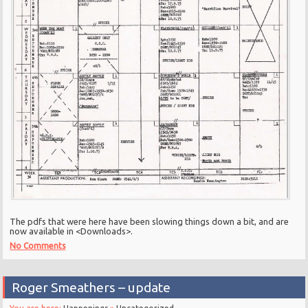
The pdfs that were here have been slowing things down a bit, and are
now available in <Downloads>.
No Comments
Roger Smeathers – update