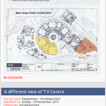
No Comments
A different view of TV Centre
You are here:
Happenings
»
Uncategorized
Published on:
Sunday - 24 November 2013
Categories:
Uncategorized