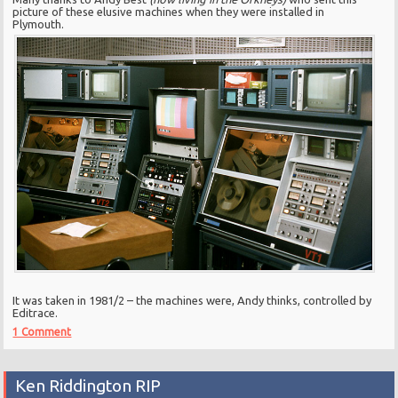
picture of these elusive machines when they were installed in
Plymouth.
It was taken in 1981/2 – the machines were, Andy thinks, controlled by
Editrace.
1 Comment
Ken Riddington RIP