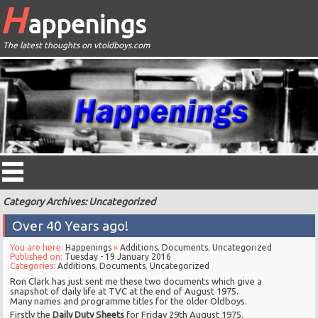
H
appenings
The latest thoughts on vtoldboys.com
Category Archives: Uncategorized
Over 40 Years ago!
You are here:
Happenings
»
Additions
,
Documents
,
Uncategorized
Published on:
Tuesday - 19 January 2016
Categories:
Additions
,
Documents
,
Uncategorized
Ron Clark has just sent me these two documents which give a
snapshot of daily life at TVC at the end of August 1975.
Many names and programme titles for the older Oldboys.
Firstly the
Daily Duty Sheets
for Friday 29th August 1975.