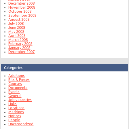
December 2008
November 2008
October 2008
September 2008
August 2008
July 2008
June 2008
May 2008
April 2008
March 2008
February 2008
January 2008
December 2007
Categories
Additions
Bits & Pieces
Courses
Documents
Events
General
Job vacancies
Links
Locations
Machines
Notices
People
Uncategorized