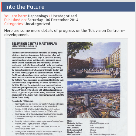
Into the Future
You are here:
Happenings
»
Uncategorized
Published on:
Saturday - 06 December 2014
Categories:
Uncategorized
Here are some more details of progress on the Television Centre re-
development.