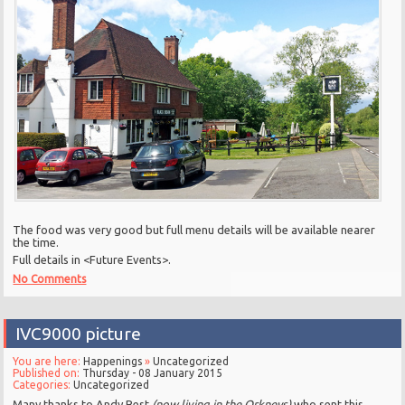
The food was very good but full menu details will be available nearer
the time.
Full details in <Future Events>.
No Comments
IVC9000 picture
You are here:
Happenings
»
Uncategorized
Published on:
Thursday - 08 January 2015
Categories:
Uncategorized
Many thanks to Andy Best
(now living in the Orkneys)
who sent this