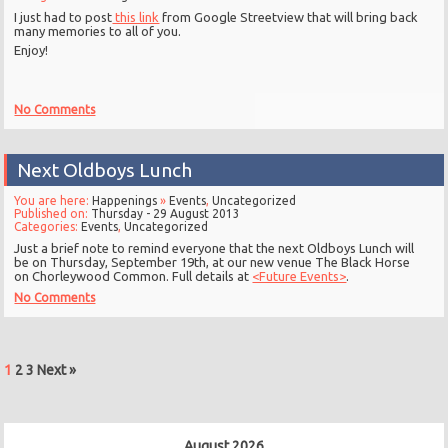
I just had to post
this link
from Google Streetview that will bring back
many memories to all of you.
Enjoy!
No Comments
Next Oldboys Lunch
You are here:
Happenings
»
Events
,
Uncategorized
Published on:
Thursday - 29 August 2013
Categories:
Events
,
Uncategorized
Just a brief note to remind everyone that the next Oldboys Lunch will
be on Thursday, September 19th, at our new venue The Black Horse
on Chorleywood Common. Full details at
<Future Events>
.
No Comments
1
2
3
Next »
August 2026