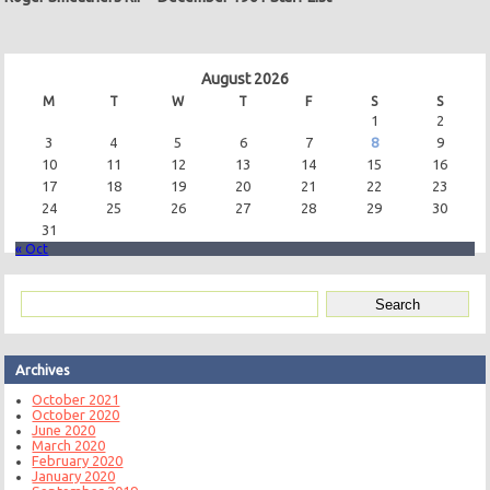
August 2026
M
T
W
T
F
S
S
1
2
3
4
5
6
7
8
9
10
11
12
13
14
15
16
17
18
19
20
21
22
23
24
25
26
27
28
29
30
31
« Oct
Archives
October 2021
October 2020
June 2020
March 2020
February 2020
January 2020