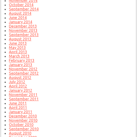
November 2014
October 2014
September 2014
August 2014
June 2014
January 2014
December 2013
November 2013
September 2013
August 2013
June 2013
May 2013
April 2013
March 2013
February 2013
January 2013
November 2012
September 2012
August 2012
July 2012
April 2012
January 2012
November 2011
September 2011
June 2011
April 2011
January 2011
December 2010
November 2010
October 2010
September 2010
August 2010