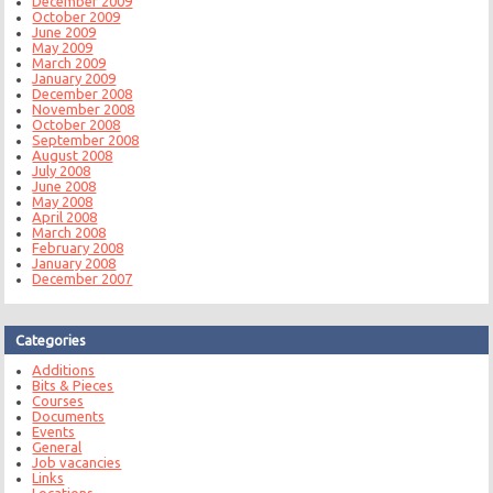
December 2009
October 2009
June 2009
May 2009
March 2009
January 2009
December 2008
November 2008
October 2008
September 2008
August 2008
July 2008
June 2008
May 2008
April 2008
March 2008
February 2008
January 2008
December 2007
Categories
Additions
Bits & Pieces
Courses
Documents
Events
General
Job vacancies
Links