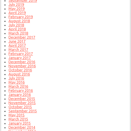
September 2019
July 2019
May 2019
April 2019
February 2019
August 2018
July 2018
April 2018
March 2018
December 2017
June 2017
April 2017
March 2017
February 2017
January 2017
December 2016
November 2016
October 2016
August 2016
July 2016
May 2016
March 2016
February 2016
January 2016
December 2015
November 2015
October 2015
September 2015
May 2015
March 2015
January 2015
December 2014