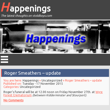
H
appenings
The latest thoughts on vtoldboys.com
Roger Smeathers – update
You are here:
Happenings
»
Uncategorized
» Roger Smeathers – update
Published on:
Tuesday - 17 November 2015
Categories:
Uncategorized
Roger’s funeral will be at 12.00 noon on Friday November 27th. at
Wyre
Forest Crematorium
(between Kidderminster and Stourport)
.
No Comments