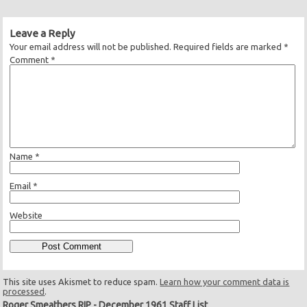
Leave a Reply
Your email address will not be published.
Required fields are marked
*
Comment
*
Name
*
Email
*
Website
This site uses Akismet to reduce spam.
Learn how your comment data is
processed
.
Roger Smeathers RIP
-
December 1961 Staff List