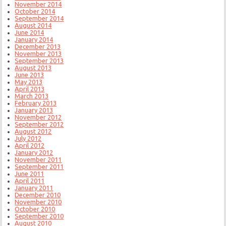
November 2014
October 2014
September 2014
August 2014
June 2014
January 2014
December 2013
November 2013
September 2013
August 2013
June 2013
May 2013
April 2013
March 2013
February 2013
January 2013
November 2012
September 2012
August 2012
July 2012
April 2012
January 2012
November 2011
September 2011
June 2011
April 2011
January 2011
December 2010
November 2010
October 2010
September 2010
August 2010