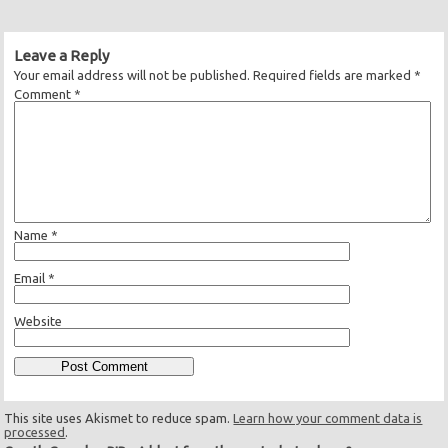
Leave a Reply
Your email address will not be published.
Required fields are marked
*
Comment
*
Name
*
Email
*
Website
This site uses Akismet to reduce spam.
Learn how your comment data is
processed
.