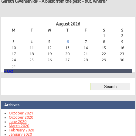
Gareth Gwenlan RIP
-
A blast from the past – but, where?
August 2026
M
T
W
T
F
S
S
1
2
3
4
5
6
7
8
9
10
11
12
13
14
15
16
17
18
19
20
21
22
23
24
25
26
27
28
29
30
31
« Oct
Archives
October 2021
October 2020
June 2020
March 2020
February 2020
January 2020