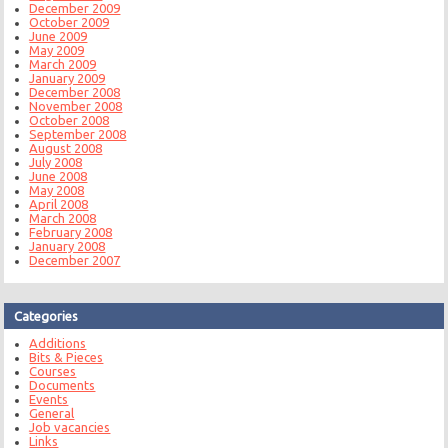
December 2009
October 2009
June 2009
May 2009
March 2009
January 2009
December 2008
November 2008
October 2008
September 2008
August 2008
July 2008
June 2008
May 2008
April 2008
March 2008
February 2008
January 2008
December 2007
Categories
Additions
Bits & Pieces
Courses
Documents
Events
General
Job vacancies
Links