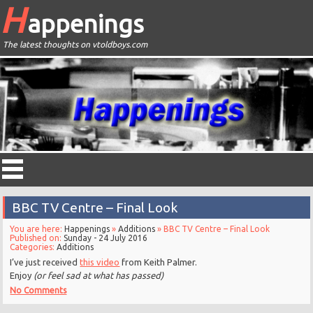
H
appenings
The latest thoughts on vtoldboys.com
BBC TV Centre – Final Look
You are here:
Happenings
»
Additions
» BBC TV Centre – Final Look
Published on:
Sunday - 24 July 2016
Categories:
Additions
I’ve just received
this video
from Keith Palmer.
Enjoy
(or feel sad at what has passed)
No Comments