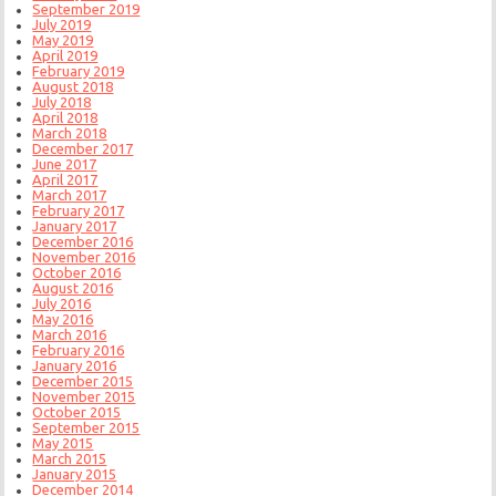
September 2019
July 2019
May 2019
April 2019
February 2019
August 2018
July 2018
April 2018
March 2018
December 2017
June 2017
April 2017
March 2017
February 2017
January 2017
December 2016
November 2016
October 2016
August 2016
July 2016
May 2016
March 2016
February 2016
January 2016
December 2015
November 2015
October 2015
September 2015
May 2015
March 2015
January 2015
December 2014