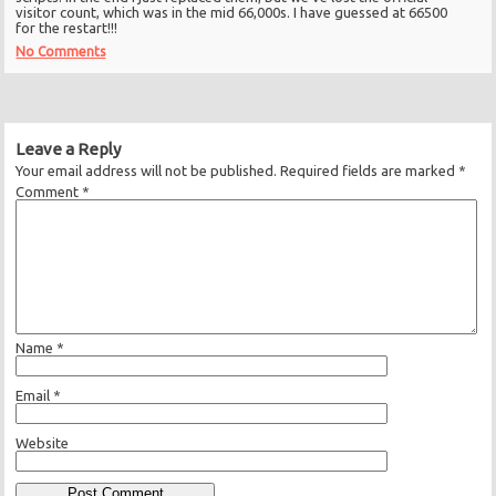
visitor count, which was in the mid 66,000s. I have guessed at 66500
for the restart!!!
No Comments
Leave a Reply
Your email address will not be published.
Required fields are marked
*
Comment
*
Name
*
Email
*
Website