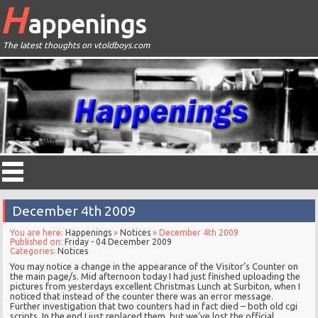
H
appenings
The latest thoughts on vtoldboys.com
December 4th 2009
You are here:
Happenings
»
Notices
» December 4th 2009
Published on:
Friday - 04 December 2009
Categories:
Notices
You may notice a change in the appearance of the Visitor’s Counter on
the main page/s. Mid afternoon today I had just finished uploading the
pictures from yesterdays excellent Christmas Lunch at Surbiton, when I
noticed that instead of the counter there was an error message.
Further investigation that two counters had in fact died – both old cgi
scripts. In the end I just replaced them, but we’ve lost the official