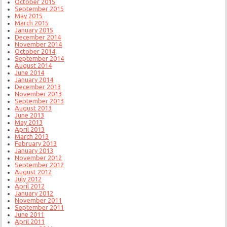
October 2015
September 2015
May 2015
March 2015
January 2015
December 2014
November 2014
October 2014
September 2014
August 2014
June 2014
January 2014
December 2013
November 2013
September 2013
August 2013
June 2013
May 2013
April 2013
March 2013
February 2013
January 2013
November 2012
September 2012
August 2012
July 2012
April 2012
January 2012
November 2011
September 2011
June 2011
April 2011