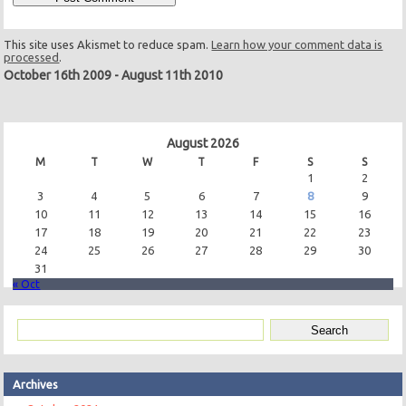
This site uses Akismet to reduce spam.
Learn how your comment data is
processed
.
October 16th 2009
-
August 11th 2010
August 2026
M
T
W
T
F
S
S
1
2
3
4
5
6
7
8
9
10
11
12
13
14
15
16
17
18
19
20
21
22
23
24
25
26
27
28
29
30
31
« Oct
Archives