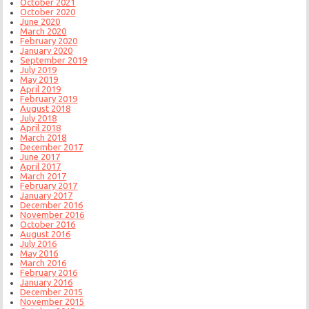
October 2021
October 2020
June 2020
March 2020
February 2020
January 2020
September 2019
July 2019
May 2019
April 2019
February 2019
August 2018
July 2018
April 2018
March 2018
December 2017
June 2017
April 2017
March 2017
February 2017
January 2017
December 2016
November 2016
October 2016
August 2016
July 2016
May 2016
March 2016
February 2016
January 2016
December 2015
November 2015