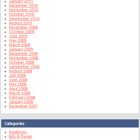
January 2011
December 2010
November 2010
October 2010
September 2010
August 2010
December 2009
October 2009
June 2009
May 2009
March 2009
January 2009
December 2008
November 2008
October 2008
September 2008
August 2008
July 2008
June 2008
May 2008
April 2008
March 2008
February 2008
January 2008
December 2007
Categories
Additions
Bits & Pieces