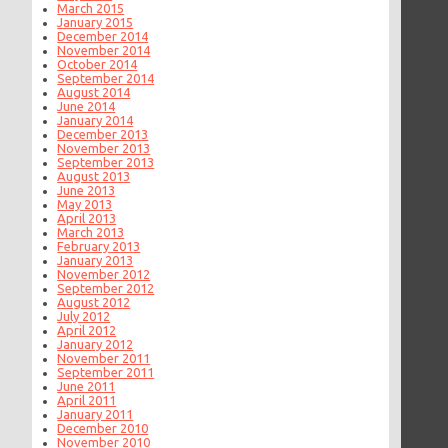
March 2015
January 2015
December 2014
November 2014
October 2014
September 2014
August 2014
June 2014
January 2014
December 2013
November 2013
September 2013
August 2013
June 2013
May 2013
April 2013
March 2013
February 2013
January 2013
November 2012
September 2012
August 2012
July 2012
April 2012
January 2012
November 2011
September 2011
June 2011
April 2011
January 2011
December 2010
November 2010