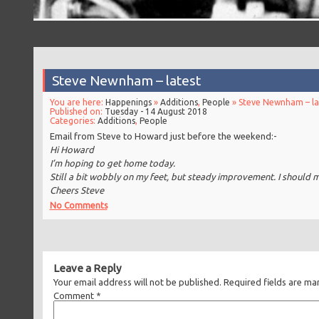
Steve Newnham – latest
You are here:
Happenings
»
Additions
,
People
» Steve Newnham – la
Published on:
Tuesday - 14 August 2018
Categories:
Additions
,
People
Email from Steve to Howard just before the weekend:-
Hi Howard
I’m hoping to get home today.
Still a bit wobbly on my feet, but steady improvement. I should 
Cheers Steve
No Comments
Leave a Reply
Your email address will not be published.
Required fields are m
Comment
*