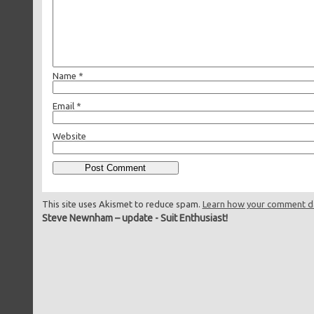
Name
*
Email
*
Website
This site uses Akismet to reduce spam.
Learn how your comment da
Steve Newnham – update
-
Suit Enthusiast!