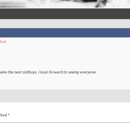
test
make the next oldboys. I look forward to seeing everyone.
arked
*