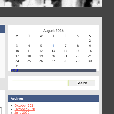
August 2026
M
T
W
T
F
S
S
1
2
3
4
5
6
7
8
9
10
11
12
13
14
15
16
17
18
19
20
21
22
23
24
25
26
27
28
29
30
31
« Oct
Archives
October 2021
October 2020
June 2020