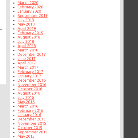
March 2020
February 2020
January 2020
September 2019
July 2019
May 2019
April 2019
February 2019
August 2018
July 2018
April 2018
March 2018
December 2017
June 2017
April 2017
March 2017
February 2017
January 2017
December 2016
November 2016
October 2016
August 2016
July 2016
May 2016
March 2016
February 2016
January 2016
December 2015
November 2015
October 2015
September 2015
May 2015