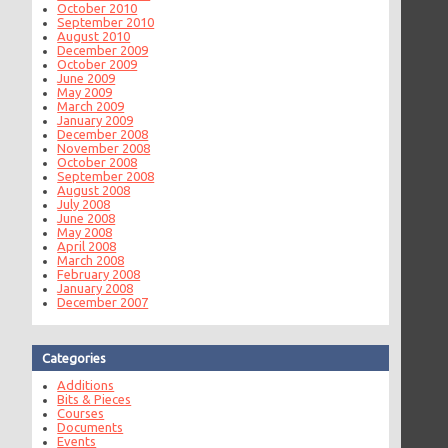
October 2010
September 2010
August 2010
December 2009
October 2009
June 2009
May 2009
March 2009
January 2009
December 2008
November 2008
October 2008
September 2008
August 2008
July 2008
June 2008
May 2008
April 2008
March 2008
February 2008
January 2008
December 2007
Categories
Additions
Bits & Pieces
Courses
Documents
Events