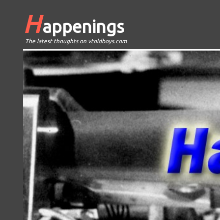
H
appenings
The latest thoughts on vtoldboys.com